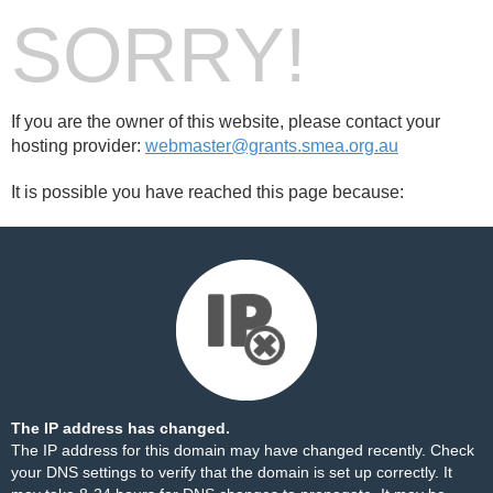
SORRY!
If you are the owner of this website, please contact your
hosting provider:
webmaster@grants.smea.org.au
It is possible you have reached this page because:
The IP address has changed.
The IP address for this domain may have changed recently. Check
your DNS settings to verify that the domain is set up correctly. It