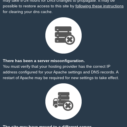
may take 8-24 hours for DNS changes to propagate. It may be
possible to restore access to this site by
following these instructions
for clearing your dns cache.
There has been a server misconfiguration.
You must verify that your hosting provider has the correct IP
address configured for your Apache settings and DNS records. A
restart of Apache may be required for new settings to take effect.
The site may have moved to a different server.